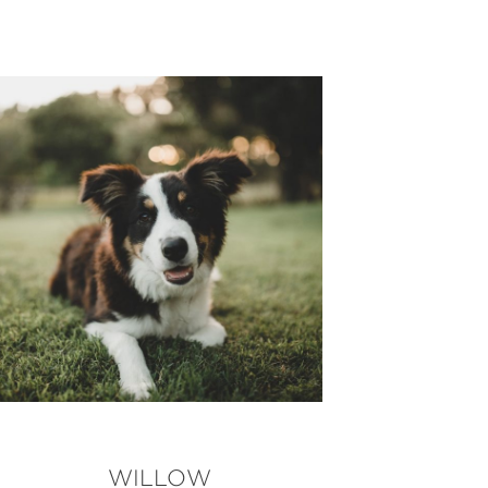
WILLOW