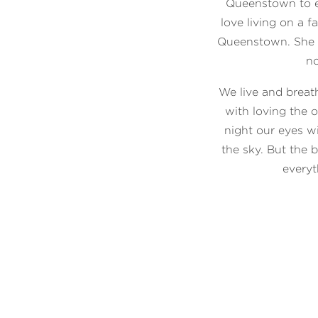
Queenstown to e
love living on a 
Queenstown. She st
no
We live and brea
with loving the 
night our eyes wi
the sky. But the 
everyt