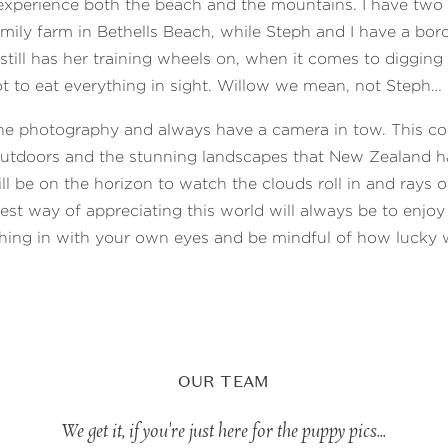
xperience both the beach and the mountains. I have tw
family farm in Bethells Beach, while Steph and I have a bord
ill has her training wheels on, when it comes to digging
t to eat everything in sight. Willow we mean, not Steph…
the photography and always have a camera in tow. This c
outdoors and the stunning landscapes that New Zealand ha
ll be on the horizon to watch the clouds roll in and rays o
best way of appreciating this world will always be to enjoy 
hing in with your own eyes and be mindful of how lucky 
OUR TEAM
We get it, if you're just here for the puppy pics...