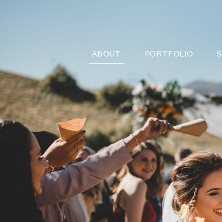
ABOUT
PORTFOLIO
S