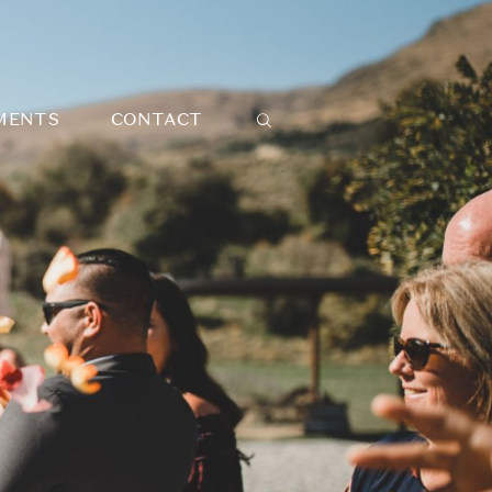
MENTS
CONTACT