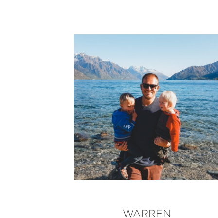
WARREN