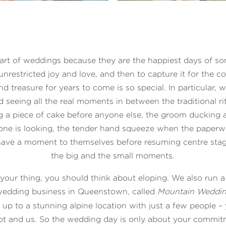
art of weddings because they are the happiest days of som
unrestricted joy and love, and then to capture it for the c
nd treasure for years to come is so special. In particular, w
d seeing all the real moments in between the traditional ri
 a piece of cake before anyone else, the groom ducking 
ne is looking, the tender hand squeeze when the paperw
ave a moment to themselves before resuming centre stage
the big and the small moments.
 your thing, you should think about eloping. We also run 
 wedding business in Queenstown, called
Mountain Weddi
up to a stunning alpine location with just a few people –
ilot and us. So the wedding day is only about your commit