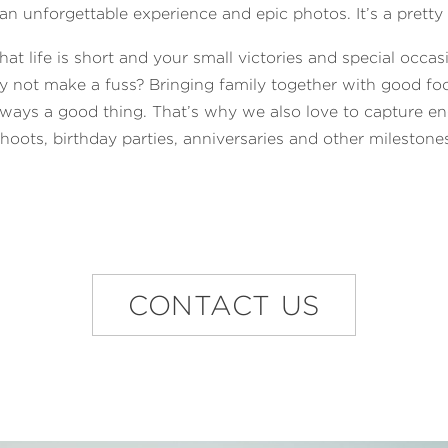
n unforgettable experience and epic photos. It’s a pretty 
hat life is short and your small victories and special occas
y not make a fuss? Bringing family together with good foo
lways a good thing. That’s why we also love to capture e
hoots, birthday parties, anniversaries and other milestone
CONTACT US