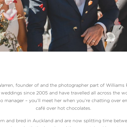
 Warren, founder of and the photographer part of Williams 
weddings since 2005 and have travelled all across the wo
io manager – you’ll meet her when you’re chatting over em
café over hot chocolates.
rn and bred in Auckland and are now splitting time betw