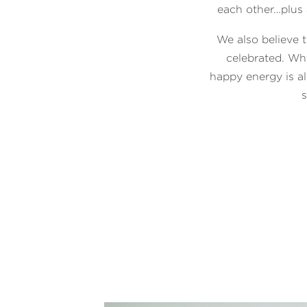
each other…plus a
We also believe t
celebrated. Wh
happy energy is a
s