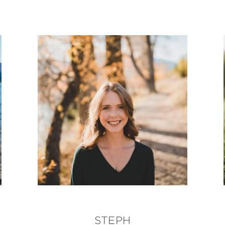
STEPH