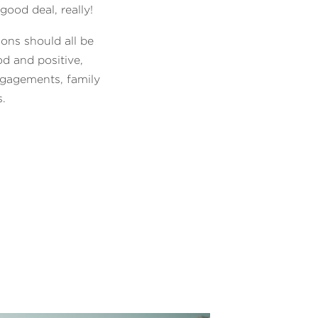
good deal, really!
ions should all be
d and positive,
ngagements, family
s.