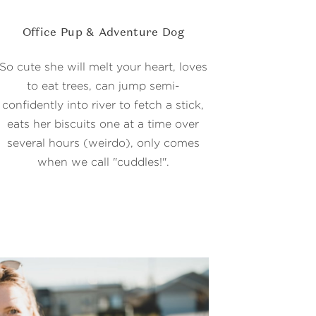
Office Pup & Adventure Dog
So cute she will melt your heart, loves
to eat trees, can jump semi-
confidently into river to fetch a stick,
eats her biscuits one at a time over
several hours (weirdo), only comes
when we call "cuddles!".