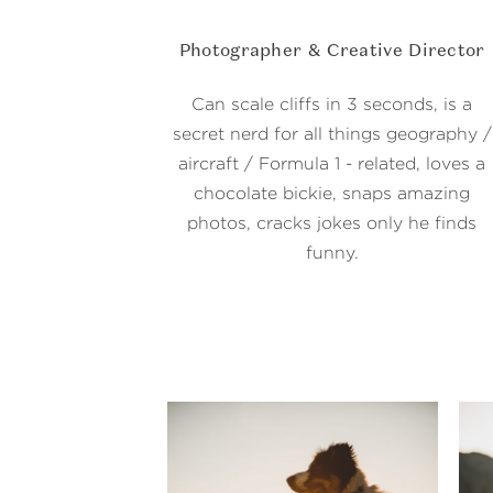
Photographer & Creative Director
Can scale cliffs in 3 seconds, is a
secret nerd for all things geography /
aircraft / Formula 1 - related, loves a
chocolate bickie, snaps amazing
photos, cracks jokes only he finds
funny.