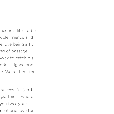
eone’s life. To be
ouple, friends and
e love being a fly
tes of passage.
away to catch his
ork is signed and
. We’re there for
a successful (and
ngs
. This is where
 you two, your
ment and love for