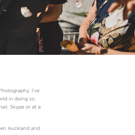
Photography. I’ve
rld in doing so.
ail, Skype or at a
een Auckland and