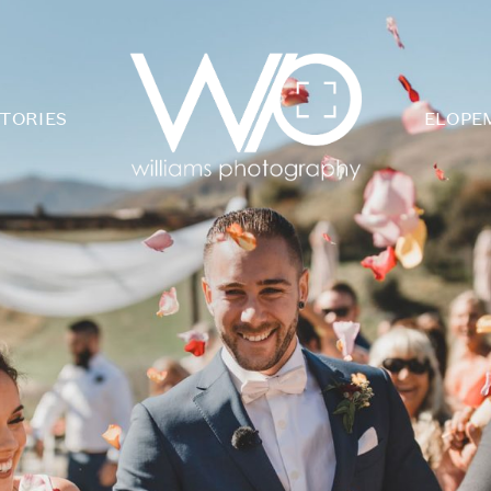
TORIES
ELOPE