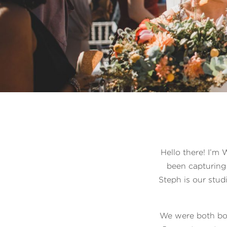
Hello there! I’m
been capturing 
Steph is our stud
We were both bo