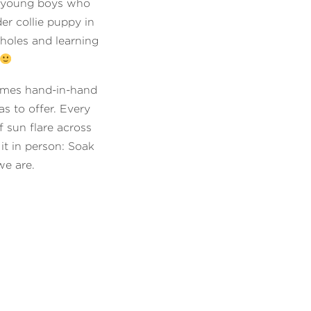
o young boys who
er collie puppy in
 holes and learning
omes hand-in-hand
s to offer. Every
f sun flare across
it in person: Soak
we are.