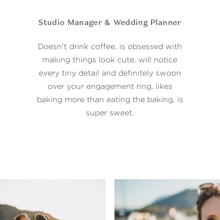
Studio Manager & Wedding Planner
Doesn't drink coffee, is obsessed with
making things look cute, will notice
every tiny detail and definitely swoon
over your engagement ring, likes
baking more than eating the baking, is
super sweet.