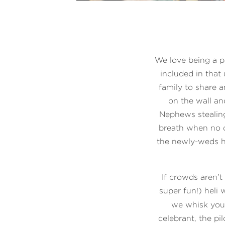
We love being a p
included in that 
family to share a
on the wall an
Nephews stealing
breath when no o
the newly-weds h
If crowds aren’t
super fun!) heli
we whisk you 
celebrant, the p