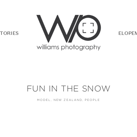
TORIES
ELOPE
FUN IN THE SNOW
MODEL
NEW ZEALAND
PEOPLE