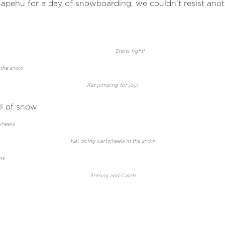
apehu for a day of snowboarding, we couldn’t resist anot
Snow fight!
Kat jumping for joy!
Kat doing cartwheels in the snow
Antony and Caleb