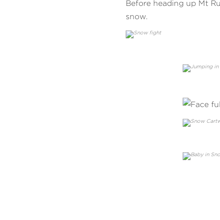
Before heading up Mt Ru
snow.