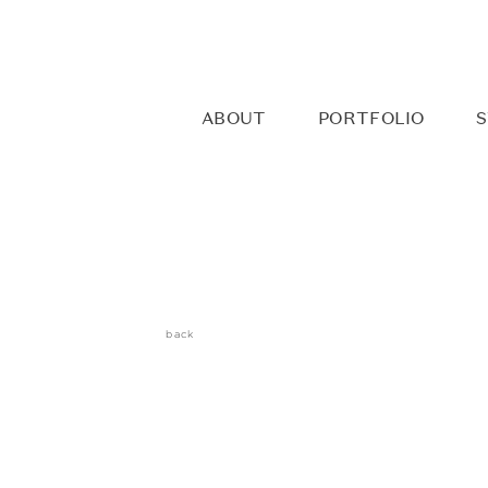
ABOUT
PORTFOLIO
S
back