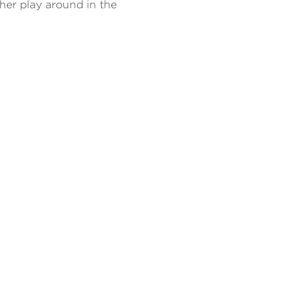
her play around in the