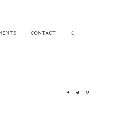
MENTS
CONTACT