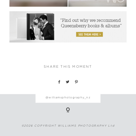
SHARE THIS MOMENT
@williamsphotography_nz
©2026 COPYRIGHT WILLIAMS PHOTOGRAPHY Ltd