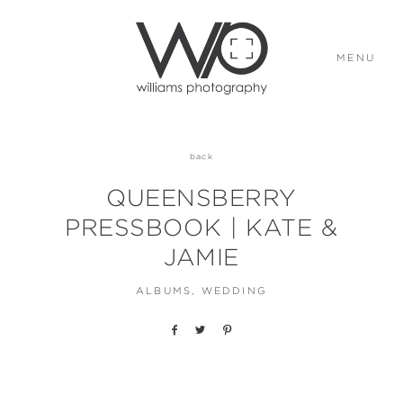
MENU
ABOUT
back
QUEENSBERRY
PORTFOLIO
PRESSBOOK | KATE &
JAMIE
STORIES
ALBUMS
WEDDING
ELOPEMENTS
CONTACT