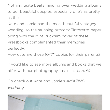
Nothing quite beats handing over wedding albums
to our beautiful couples, especially one’s as pretty
as these!
Kate and Jamie had the most beautiful vintagey
wedding, so the stunning artstock Tintoretto paper
along with the Mint Buckram cover of these
©2026 COPYRIGHT WILLIAMS
Pressbooks complimented their memories
perfectly.
PHOTOGRAPHY Ltd
How cute are those 10×7″ copies for their parents?
If you’d like to see more albums and books that we
offer with our photography, just click
here
🙂
Go check out Kate and Jamie’s
AMAZING
wedding
!