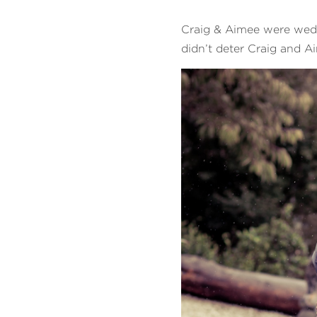
Craig & Aimee were wed a
didn’t deter Craig and 