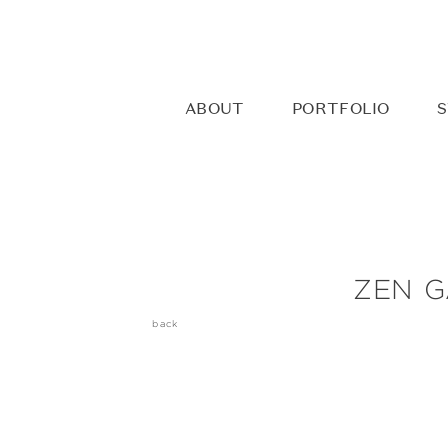
ABOUT
PORTFOLIO
S
ZEN G
back