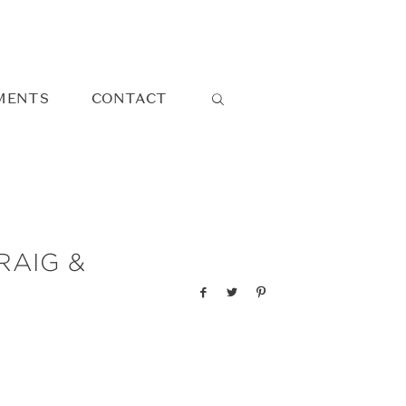
MENTS
CONTACT
RAIG &