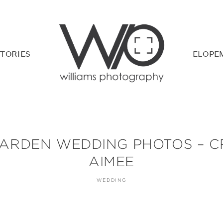
TORIES
ELOPE
ARDEN WEDDING PHOTOS – C
AIMEE
WEDDING