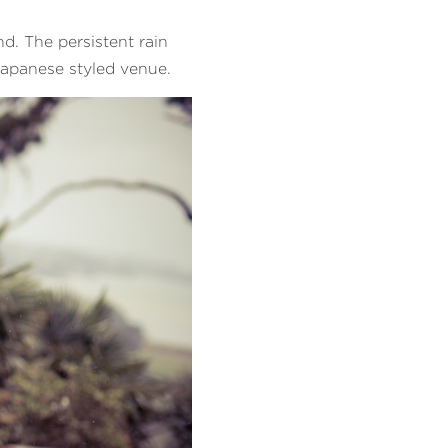
d. The persistent rain
Japanese styled venue.