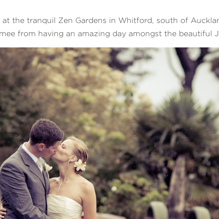
t the tranquil Zen Gardens in Whitford, south of Aucklan
Aimee from having an amazing day amongst the beautiful 